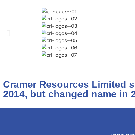
Cramer Resources Limited st
2014, but changed name in 