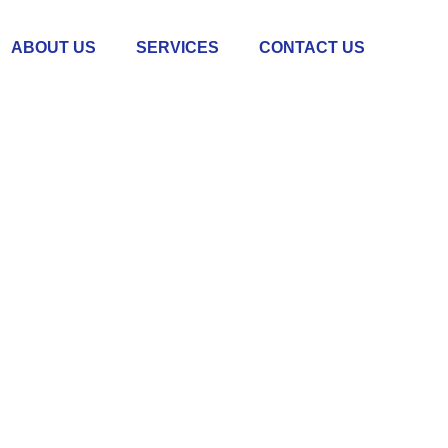
ABOUT US
SERVICES
CONTACT US