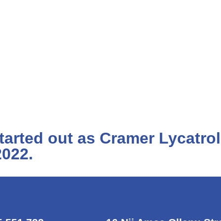
arted out as Cramer Lycatro
2022.