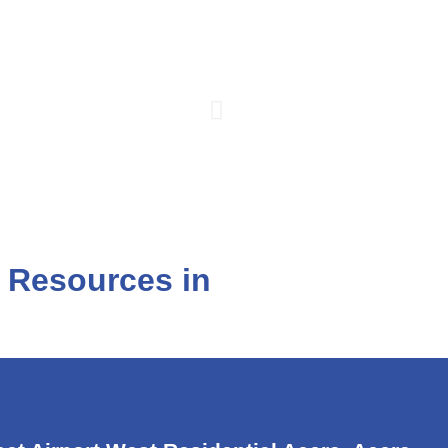
l Resources in